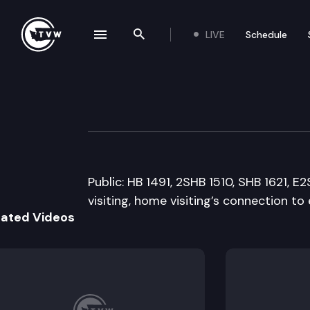
LIVE
Schedule
se navigation drawer
Search the site
Skip to content
Senate Early Lea
March 23rd, 2011
Public: HB 1491, 2SHB 1510, SHB 1621, 
visiting, home visiting’s connection to
lated Videos