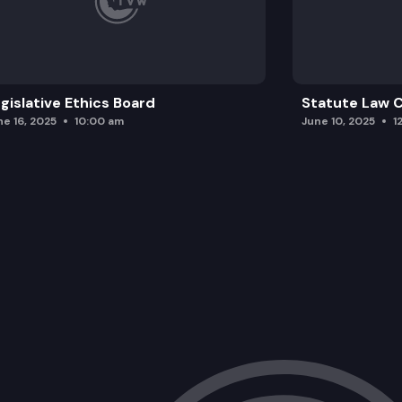
gislative Ethics Board
Statute Law
ne 16, 2025
10:00 am
June 10, 2025
1