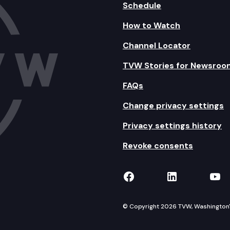
Schedule
How to Watch
Channel Locator
TVW Stories for Newsroo
FAQs
Change privacy settings
Privacy settings history
Revoke consents
TVW on Facebook
TVW on Lin
TVW
© Copyright 2026 TVW, Washington's 