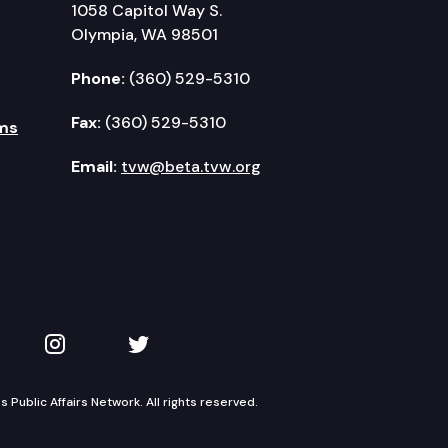
1058 Capitol Way S.
Olympia, WA 98501
Phone:
(360) 529-5310
Fax:
(360) 529-5310
ms
Email:
tvw@beta.tvw.org
kedIn
 on YouTube
TVW on Instagram
TVW on Twitter
Public Affairs Network. All rights reserved.