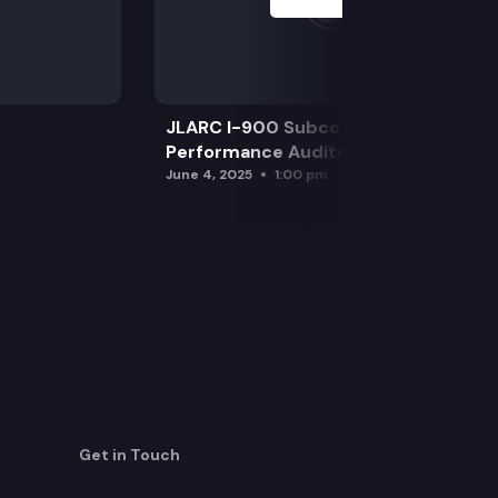
JLARC I-900 Subcommittee for SAO
Performance Audits
June 4, 2025
1:00 pm
Get in Touch