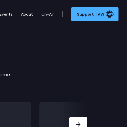
Events
About
On-Air
Support TVW
on Committee
 home
Next Slide