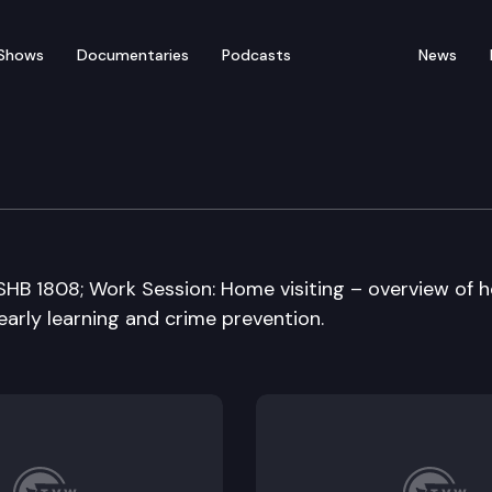
Shows
Documentaries
Podcasts
News
rning and K-12 Educati
E2SHB 1808; Work Session: Home visiting – overview of
 early learning and crime prevention.