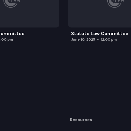
 Committee
Statute Law Committee
2:00 pm
June 10, 2025
12:00 pm
Resources