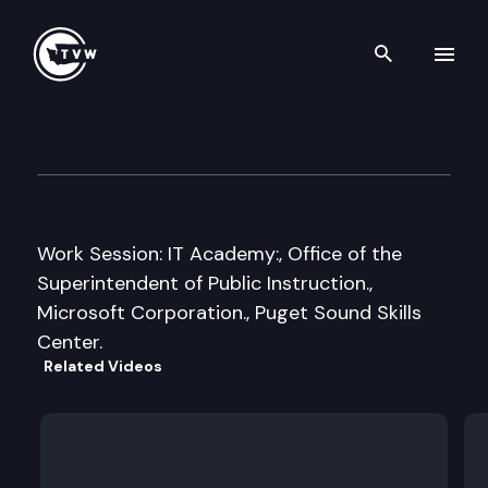
Search th
Skip to content
Senate Early Learning and K
April 13th, 2011
Work Session: IT Academy:, Office of the
Superintendent of Public Instruction.,
Microsoft Corporation., Puget Sound Skills
Center.
Related Videos