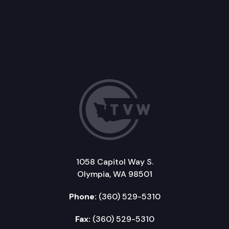
1058 Capitol Way S.
Olympia, WA 98501
Phone:
(360) 529-5310
Fax:
(360) 529-5310