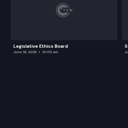
Legislative Ethics Board
S
June 16, 2025
10:00 am
J