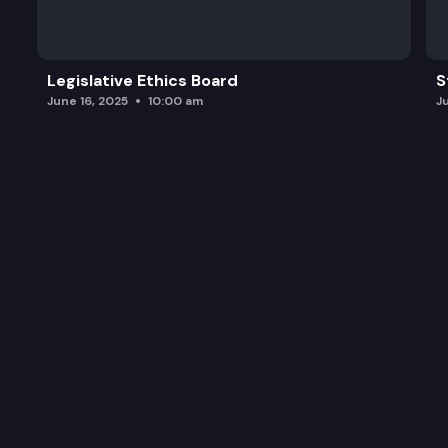
Legislative Ethics Board
S
June 16, 2025
10:00 am
J