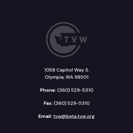
1058 Capitol Way S.
Olympia, WA 98501
Phone:
(360) 529-5310
Fax:
(360) 529-5310
Email:
tvw@beta.tvw.org