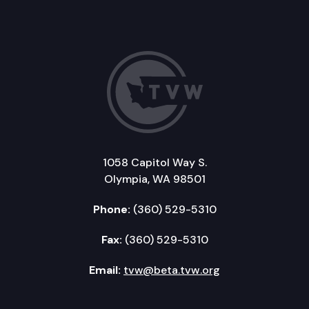
1058 Capitol Way S.
Olympia, WA 98501
Phone:
(360) 529-5310
Fax:
(360) 529-5310
Email:
tvw@beta.tvw.org