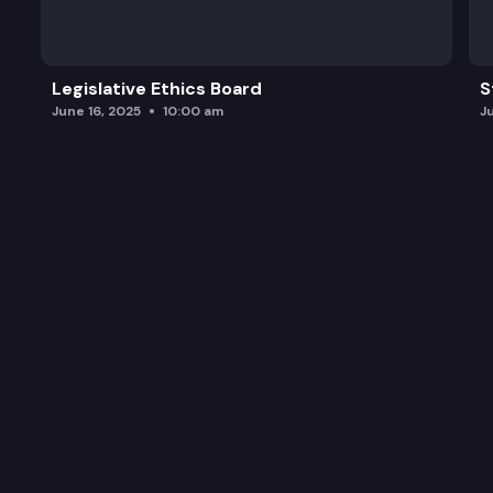
Legislative Ethics Board
S
June 16, 2025
10:00 am
J