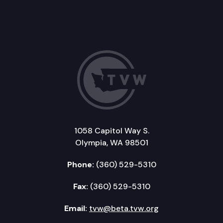
1058 Capitol Way S.
Olympia, WA 98501
Phone:
(360) 529-5310
Fax:
(360) 529-5310
Email:
tvw@beta.tvw.org