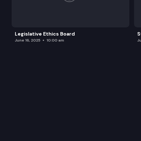
Legislative Ethics Board
S
June 16, 2025
10:00 am
J