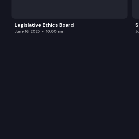
Legislative Ethics Board
S
June 16, 2025
10:00 am
J