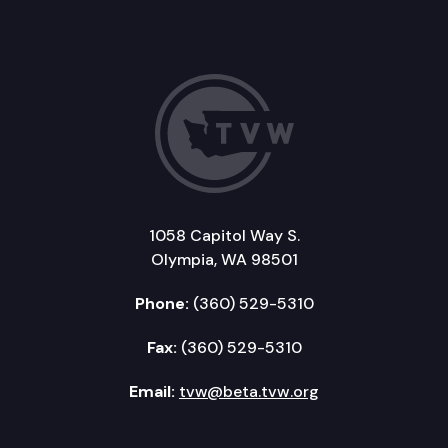
1058 Capitol Way S.
Olympia, WA 98501
Phone:
(360) 529-5310
Fax:
(360) 529-5310
Email:
tvw@beta.tvw.org