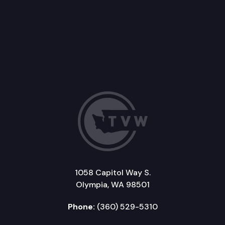
1058 Capitol Way S.
Olympia, WA 98501
Phone:
(360) 529-5310