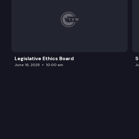
Legislative Ethics Board
S
June 16, 2025
10:00 am
J