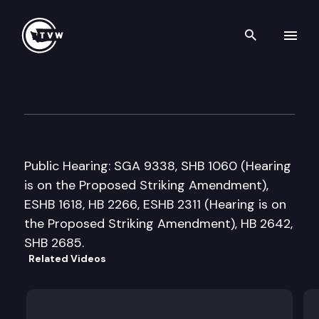
Search th
Skip to content
Senate Early Learning & K-1
February 15th, 2018
Public Hearing: SGA 9338, SHB 1060 (Hearing
is on the Proposed Striking Amendment),
ESHB 1618, HB 2266, ESHB 2311 (Hearing is on
the Proposed Striking Amendment), HB 2642,
SHB 2685.
Related Videos