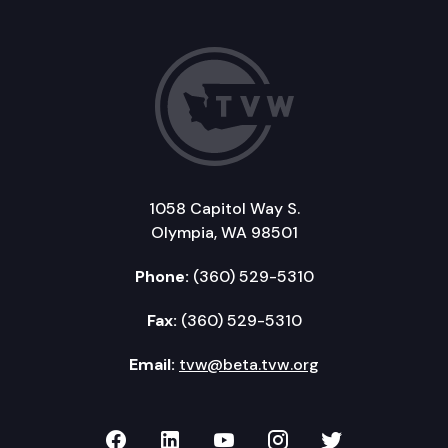
1058 Capitol Way S.
Olympia, WA 98501
Phone:
(360) 529-5310
Fax:
(360) 529-5310
Email:
tvw@beta.tvw.org
TVW on Facebook
TVW on LinkedIn
TVW on YouTube
TVW on Instagr
TVW on Twi