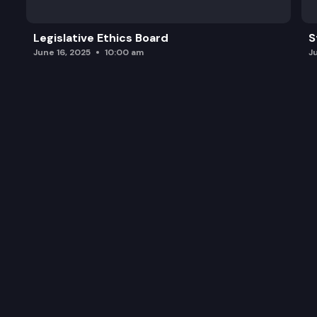
Legislative Ethics Board
S
June 16, 2025
10:00 am
J