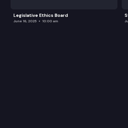
Legislative Ethics Board
S
June 16, 2025
10:00 am
J