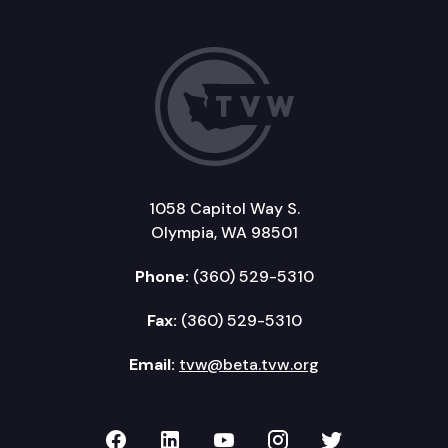
1058 Capitol Way S.
Olympia, WA 98501
Phone:
(360) 529-5310
Fax:
(360) 529-5310
Email:
tvw@beta.tvw.org
TVW on Facebook
TVW on LinkedIn
TVW on YouTube
TVW on Instagr
TVW on Twi