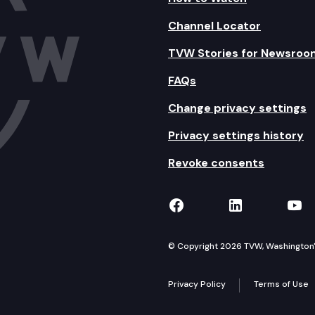
Channel Locator
TVW Stories for Newsroo
FAQs
Change privacy settings
Privacy settings history
Revoke consents
TVW on Facebook
TVW on Lin
TVW
© Copyright 2026 TVW, Washington's 
Privacy Policy
Terms of Use