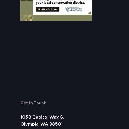
Get in Touch
1058 Capitol Way S.
Olympia, WA 98501