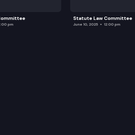
 Committee
Statute Law Committee
2:00 pm
June 10, 2025
12:00 pm