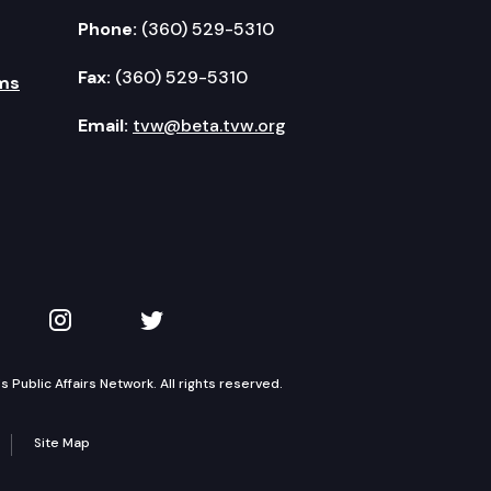
Phone:
(360) 529-5310
Fax:
(360) 529-5310
ms
Email:
tvw@beta.tvw.org
kedIn
 on YouTube
TVW on Instagram
TVW on Twitter
Public Affairs Network. All rights reserved.
Site Map