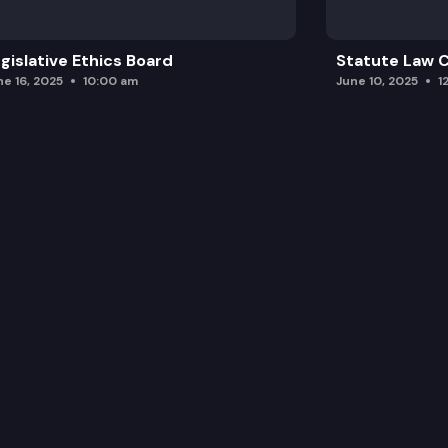
gislative Ethics Board
Statute Law
ne 16, 2025
10:00 am
June 10, 2025
1