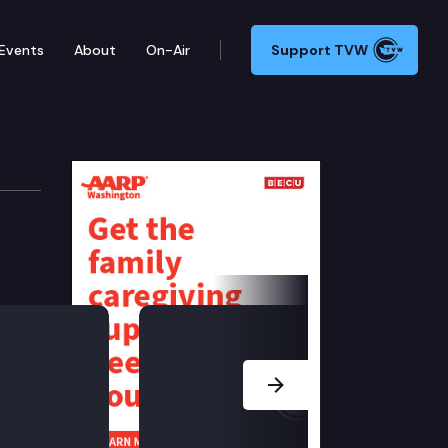
Events
About
On-Air
Support TVW
 Committee
school language: access, learning, and equity.
Next Slide