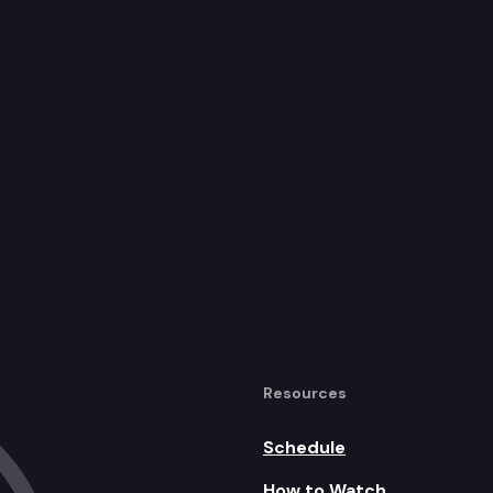
Resources
Schedule
How to Watch