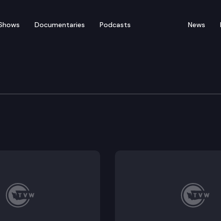
Shows
Documentaries
Podcasts
News
rning & K-12 Education
table access, Expanded learning opportunities, Public 