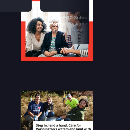
JLARC I-900 Subcommittee for SAO
Performance Audits
June 4, 2025
1:00 pm