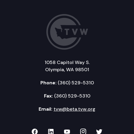
1058 Capitol Way S.
Olympia, WA 98501
Phone:
(360) 529-5310
Fax:
(360) 529-5310
Email:
tvw@beta.tvw.org
TVW on Facebook
TVW on LinkedIn
TVW on YouTube
TVW on Instagr
TVW on Twi