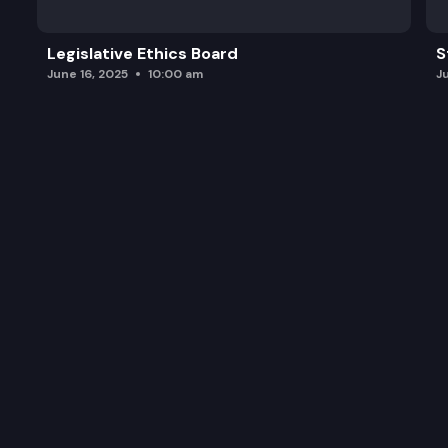
Legislative Ethics Board
S
June 16, 2025
10:00 am
J