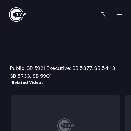
Search th
Skip to content
Senate Econ. Development, T
February 16th, 2009
Public: SB 5921 Executive: SB 5377, SB 5443,
SB 5733, SB 5901
Related Videos