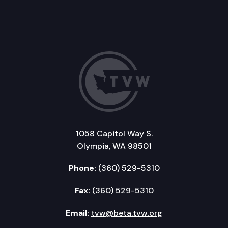
1058 Capitol Way S.
Olympia, WA 98501
Phone:
(360) 529-5310
Fax:
(360) 529-5310
Email:
tvw@beta.tvw.org