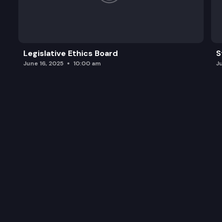
Legislative Ethics Board
S
June 16, 2025
10:00 am
J