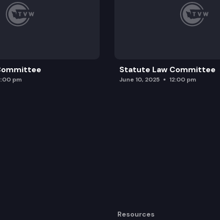
 Committee
Statute Law Committee
2:00 pm
June 10, 2025
12:00 pm
Resources