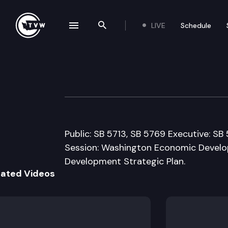
LIVE
Schedule
se navigation drawer
Search the site
Skip to content
Senate Econ. Dev
February 9th, 2009
Public: SB 5713, SB 5769 Executive: S
Session: Washington Economic Devel
Development Strategic Plan.
lated Videos