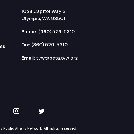
1058 Capitol Way S.
Olympia, WA 98501
Phone:
(360) 529-5310
Fax:
(360) 529-5310
ms
Email:
tvw@beta.tvw.org
kedIn
 on YouTube
TVW on Instagram
TVW on Twitter
Public Affairs Network. All rights reserved.