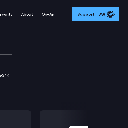
Events
About
On-Air
Support TVW
vation Cmte.
Work
Next Slide