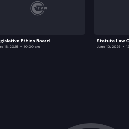
gislative Ethics Board
Statute Law
ne 16, 2025
10:00 am
June 10, 2025
1