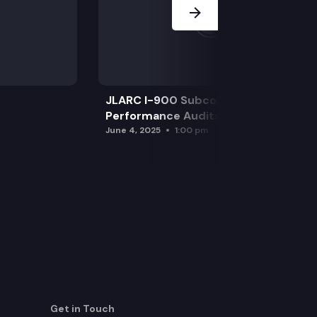
JLARC I-900 Subcommittee for SAO
Performance Audits
June 4, 2025
1:00 pm
Get in Touch