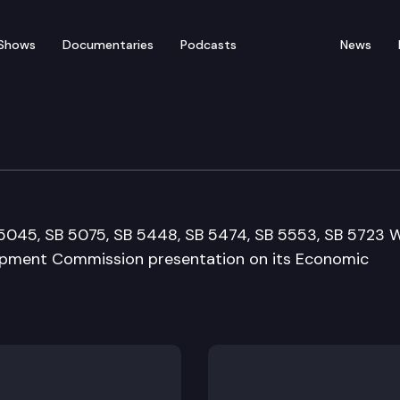
Shows
Documentaries
Podcasts
News
elopment, Trade & Inno
B 5045, SB 5075, SB 5448, SB 5474, SB 5553, SB 5723 
opment Commission presentation on its Economic