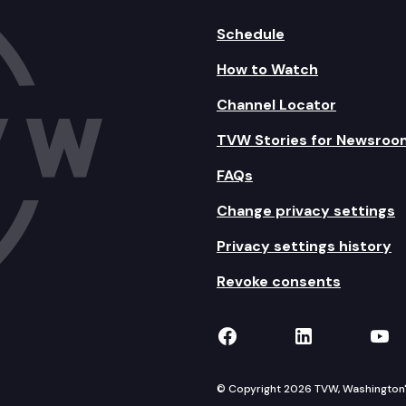
Schedule
How to Watch
Channel Locator
TVW Stories for Newsroo
FAQs
Change privacy settings
Privacy settings history
Revoke consents
TVW on Facebook
TVW on Lin
TVW
© Copyright 2026 TVW, Washington's 