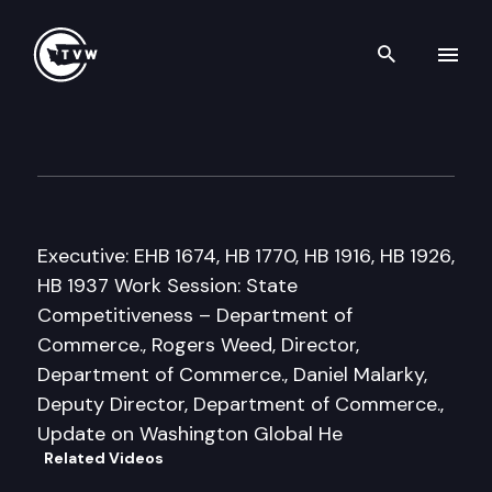
Search th
Skip to content
Senate Econ. Development, T
March 17th, 2011
Executive: EHB 1674, HB 1770, HB 1916, HB 1926,
HB 1937 Work Session: State
Competitiveness – Department of
Commerce., Rogers Weed, Director,
Department of Commerce., Daniel Malarky,
Deputy Director, Department of Commerce.,
Update on Washington Global He
Related Videos