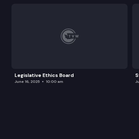
Legislative Ethics Board
S
June 16, 2025
10:00 am
J