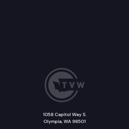
1058 Capitol Way S.
Olympia, WA 98501