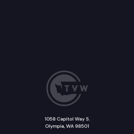
1058 Capitol Way S.
Olympia, WA 98501