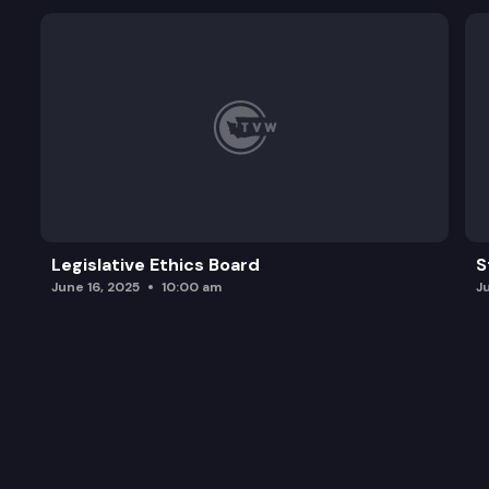
Legislative Ethics Board
S
June 16, 2025
10:00 am
J