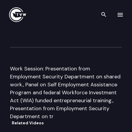
Search th
Skip to content
Senate Econ. Development, T
December 1st, 2011
Work Session: Presentation from
Employment Security Department on shared
work., Panel on Self Employment Assistance
Program and federal Workforce Investment
Act (WIA) funded entrepreneurial training.,
Presentation from Employment Security
Department on tr
Related Videos