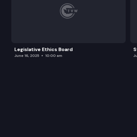
Legislative Ethics Board
S
June 16, 2025
10:00 am
J