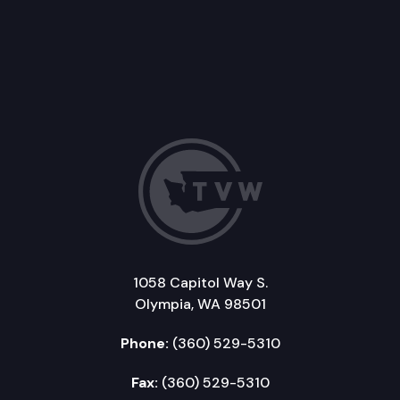
1058 Capitol Way S.
Olympia, WA 98501
Phone:
(360) 529-5310
Fax:
(360) 529-5310