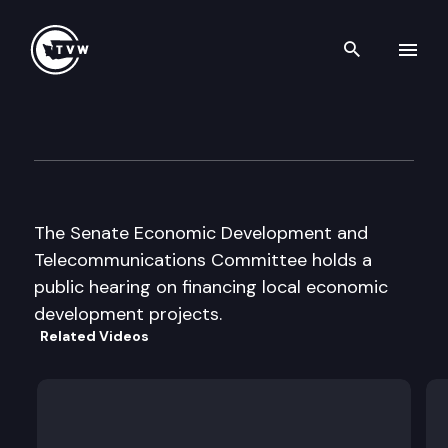
Search th
Skip to content
Senate Economic Dev. & Tel
February 19th, 2001
The Senate Economic Development and
Telecommunications Committee holds a
public hearing on financing local economic
development projects.
Related Videos