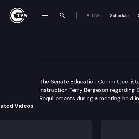
LIVE
Schedule
se navigation drawer
Search the site
Skip to content
Senate Educatio
September 18th, 2003
The Senate Education Committee liste
Instruction Terry Bergeson regarding O
Requirements during a meeting held in
lated Videos