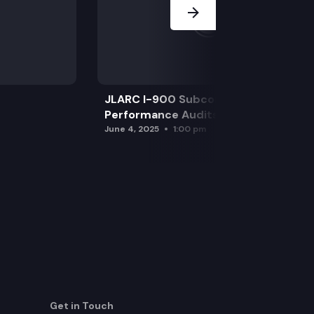
JLARC I-900 Subcommittee for SAO
Performance Audits
June 4, 2025
1:00 pm
Get in Touch