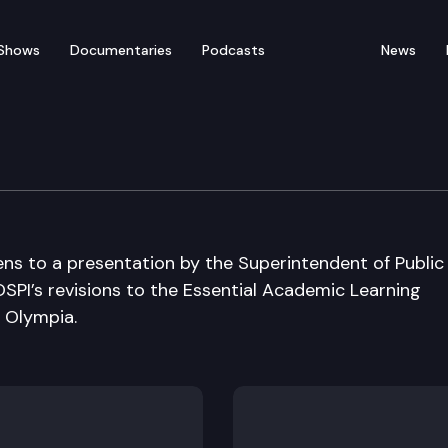
Shows
Documentaries
Podcasts
News
n Cmte
ns to a presentation by the Superintendent of Public
SPI’s revisions to the Essential Academic Learning
 Olympia.