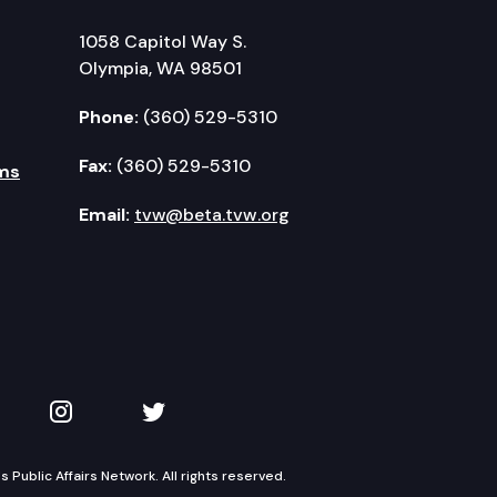
1058 Capitol Way S.
Olympia, WA 98501
Phone:
(360) 529-5310
Fax:
(360) 529-5310
ms
Email:
tvw@beta.tvw.org
kedIn
 on YouTube
TVW on Instagram
TVW on Twitter
Public Affairs Network. All rights reserved.