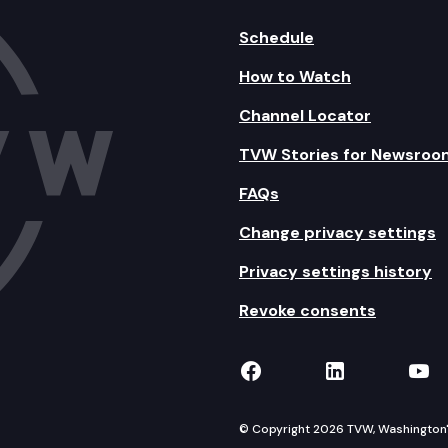
Schedule
How to Watch
Channel Locator
TVW Stories for Newsroo
FAQs
Change privacy settings
Privacy settings history
Revoke consents
TVW on Facebook
TVW on Lin
TVW
© Copyright 2026 TVW, Washington's 