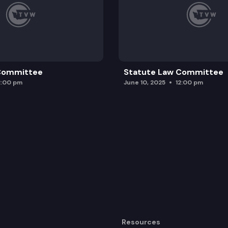
 Committee
Statute Law Committee
2:00 pm
June 10, 2025
12:00 pm
Resources