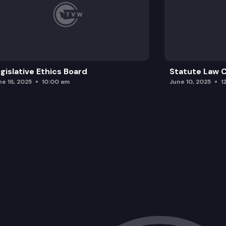
gislative Ethics Board
Statute Law
ne 16, 2025
10:00 am
June 10, 2025
1