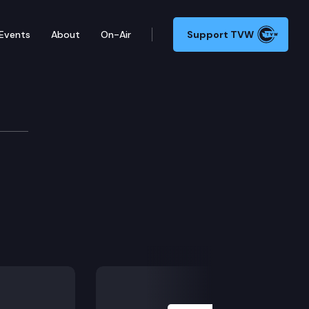
Events
About
On-Air
Support TVW
Next Slide