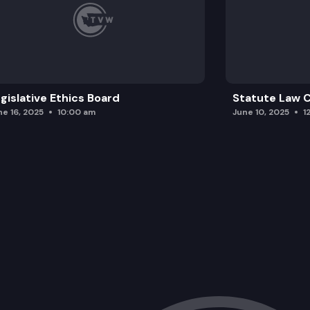
gislative Ethics Board
Statute Law
ne 16, 2025
10:00 am
June 10, 2025
1