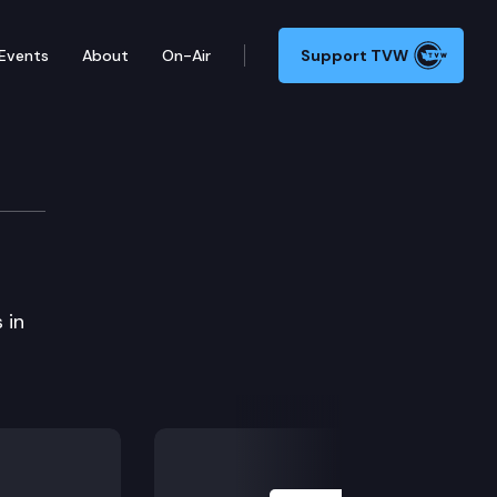
Events
About
On-Air
Support TVW
 in
Next Slide