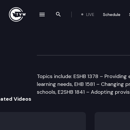
LIVE
Schedule
se navigation drawer
Search the site
Skip to content
Senate Educatio
March 27th, 1997
Topics include: ESHB 1378 – Providing 
learning needs, EHB 1581 – Changing pr
schools, E2SHB 1841 – Adopting provis
lated Videos