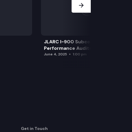
JLARC I-900 Subcommittee for SAO
Performance Audits
June 4, 2025
1:00 pm
Get in Touch