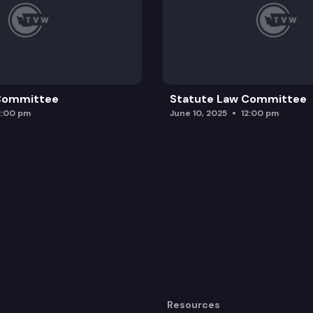
 Committee
Statute Law Committee
2:00 pm
June 10, 2025
12:00 pm
Resources