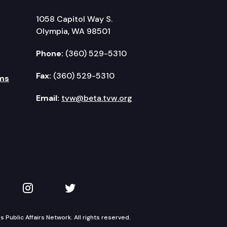
1058 Capitol Way S.
Olympia, WA 98501
Phone:
(360) 529-5310
Fax:
(360) 529-5310
ms
Email:
tvw@beta.tvw.org
kedIn
 on YouTube
TVW on Instagram
TVW on Twitter
Public Affairs Network. All rights reserved.