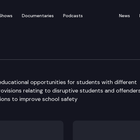
Shows
Documentaries
Podcasts
News
n Committee
educational opportunities for students with different
ovisions relating to disruptive students and offenders
ions to improve school safety