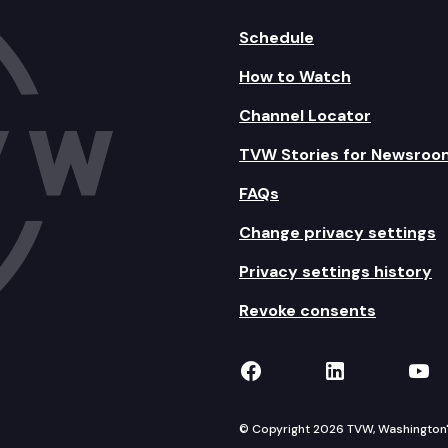
Schedule
How to Watch
Channel Locator
TVW Stories for Newsroo
FAQs
Change privacy settings
Privacy settings history
Revoke consents
TVW on Facebook
TVW on Lin
TVW
© Copyright 2026 TVW, Washington's 