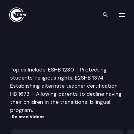
Search th
Skip to content
Senate Education Committee
February 19th, 1998
Topics Include: ESHB 1230 – Protecting
students’ religious rights, E2SHB 1374 –
Establishing alternate teacher certification,
HB 1673 – Allowing parents to decline having
their children in the transitional bilingual
program.
Related Videos