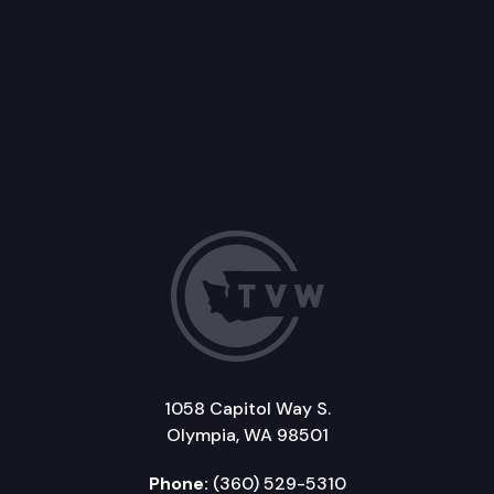
1058 Capitol Way S.
Olympia, WA 98501
Phone:
(360) 529-5310