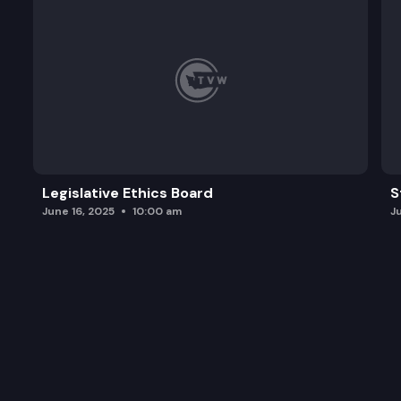
Legislative Ethics Board
S
June 16, 2025
10:00 am
J