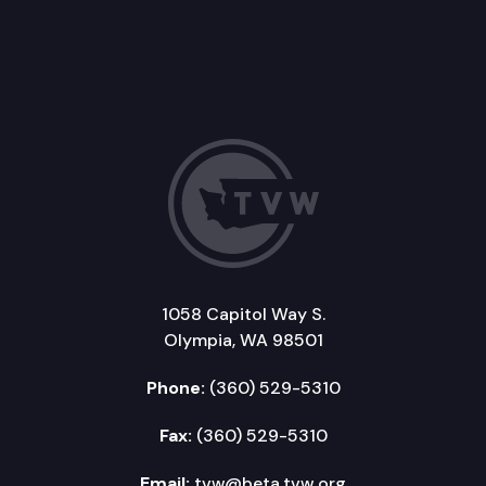
1058 Capitol Way S.
Olympia, WA 98501
Phone:
(360) 529-5310
Fax:
(360) 529-5310
Email:
tvw@beta.tvw.org