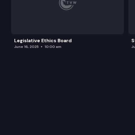
Legislative Ethics Board
S
June 16, 2025
10:00 am
J