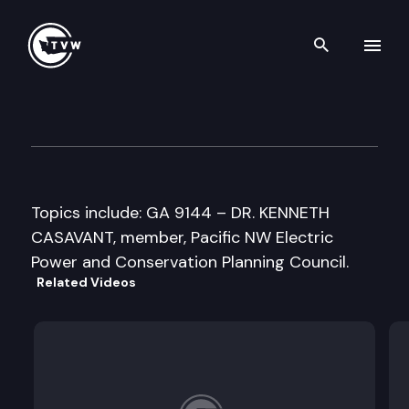
Search th
Skip to content
Senate Energy & Utilities Co
April 1st, 1997
Topics include: GA 9144 – DR. KENNETH
CASAVANT, member, Pacific NW Electric
Power and Conservation Planning Council.
Related Videos