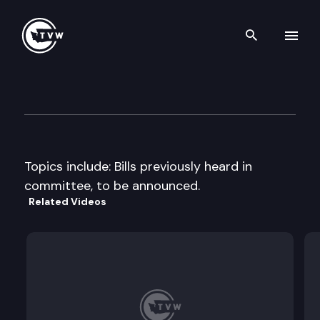
Search th
Skip to content
Senate Energy & Utilities Co
February 5th, 1998
Topics include: Bills previously heard in
committee, to be announced.
Related Videos