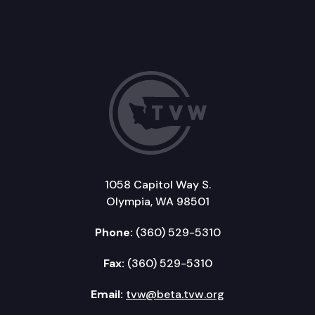
1058 Capitol Way S.
Olympia, WA 98501
Phone:
(360) 529-5310
Fax:
(360) 529-5310
Email:
tvw@beta.tvw.org