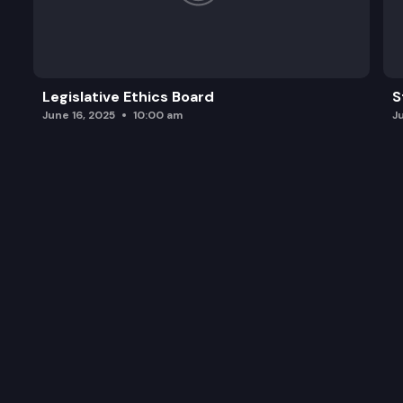
Legislative Ethics Board
S
June 16, 2025
10:00 am
J