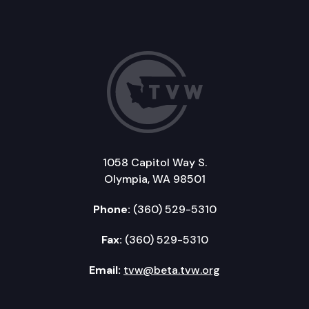
1058 Capitol Way S.
Olympia, WA 98501
Phone:
(360) 529-5310
Fax:
(360) 529-5310
Email:
tvw@beta.tvw.org