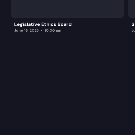
Legislative Ethics Board
S
June 16, 2025
10:00 am
J