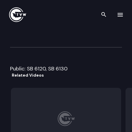
Search th
Skip to content
Senate Environment Commit
January 17th, 2012
Public: SB 6120, SB 6130
Related Videos