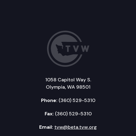
1058 Capitol Way S.
Olympia, WA 98501
Phone:
(360) 529-5310
Fax:
(360) 529-5310
Email:
tvw@beta.tvw.org