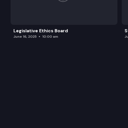
Legislative Ethics Board
S
June 16, 2025
10:00 am
J