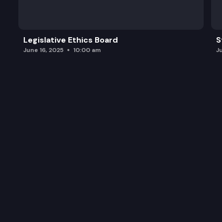
Legislative Ethics Board
S
June 16, 2025
10:00 am
J