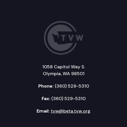
1058 Capitol Way S.
Olympia, WA 98501
Phone:
(360) 529-5310
Fax:
(360) 529-5310
Email:
tvw@beta.tvw.org