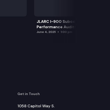
JLARC I-900 Subcommittee for SAO
Performance Audits
June 4, 2025
1:00 pm
Get in Touch
1058 Capitol Way S.