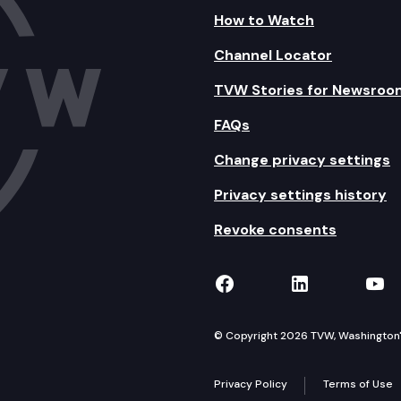
How to Watch
Channel Locator
TVW Stories for Newsroo
FAQs
Change privacy settings
Privacy settings history
Revoke consents
TVW on Facebook
TVW on Lin
TVW
© Copyright 2026 TVW, Washington's 
Privacy Policy
Terms of Use