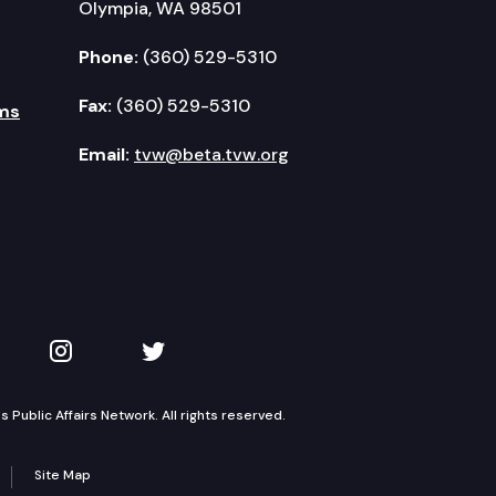
Olympia, WA 98501
Phone:
(360) 529-5310
Fax:
(360) 529-5310
ms
Email:
tvw@beta.tvw.org
kedIn
 on YouTube
TVW on Instagram
TVW on Twitter
Public Affairs Network. All rights reserved.
Site Map