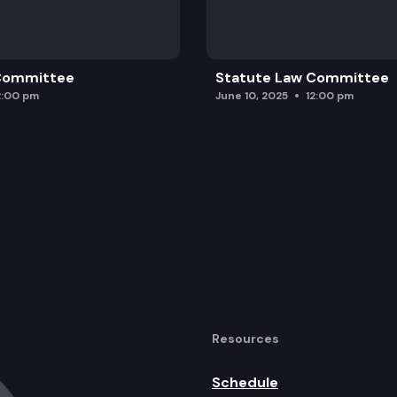
 Committee
Statute Law Committee
2:00 pm
June 10, 2025
12:00 pm
Resources
Schedule