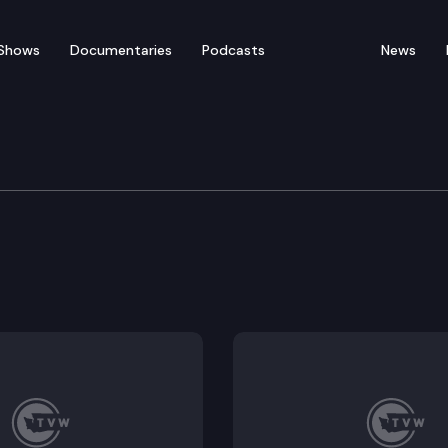
Shows
Documentaries
Podcasts
News
ent, Energy & Technolo
l impacts of fashion.
ingtons carbon market with the California-Quebec car