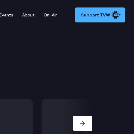
Events
About
On-Air
Support TVW
gy
Next Slide
bon market.