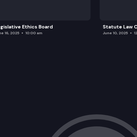
gislative Ethics Board
Statute Law
ne 16, 2025
10:00 am
June 10, 2025
1