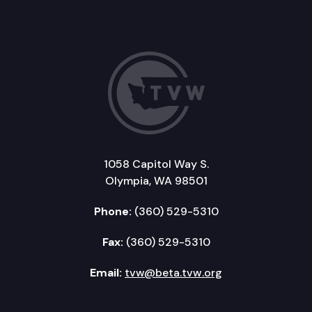
1058 Capitol Way S.
Olympia, WA 98501
Phone:
(360) 529-5310
Fax:
(360) 529-5310
Email:
tvw@beta.tvw.org