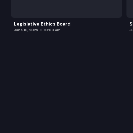
Legislative Ethics Board
S
June 16, 2025
10:00 am
J