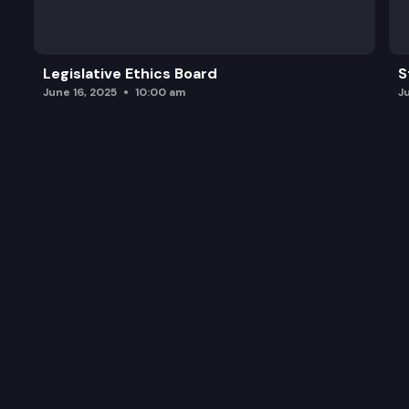
Legislative Ethics Board
S
June 16, 2025
10:00 am
J