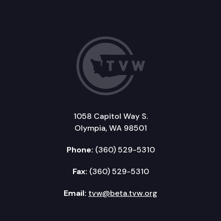
1058 Capitol Way S.
Olympia, WA 98501
Phone:
(360) 529-5310
Fax:
(360) 529-5310
Email:
tvw@beta.tvw.org