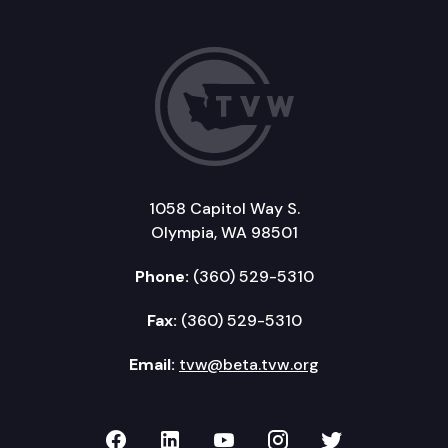
1058 Capitol Way S.
Olympia, WA 98501
Phone:
(360) 529-5310
Fax:
(360) 529-5310
Email:
tvw@beta.tvw.org
TVW on Facebook
TVW on LinkedIn
TVW on YouTube
TVW on Instagr
TVW on Twi