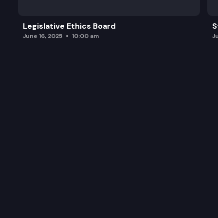
Legislative Ethics Board
S
June 16, 2025
10:00 am
J