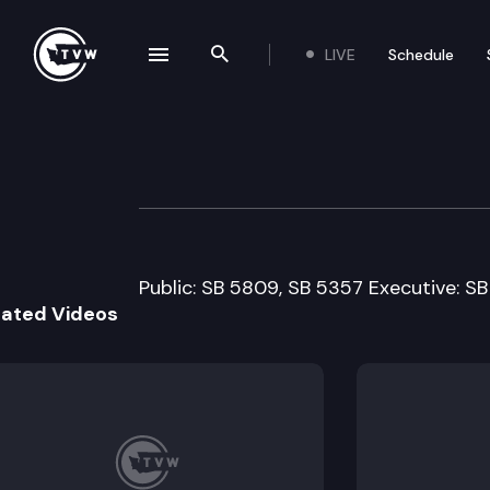
LIVE
Schedule
se navigation drawer
Search the site
Skip to content
Senate Environm
February 16th, 2011
Public: SB 5809, SB 5357 Executive: S
lated Videos