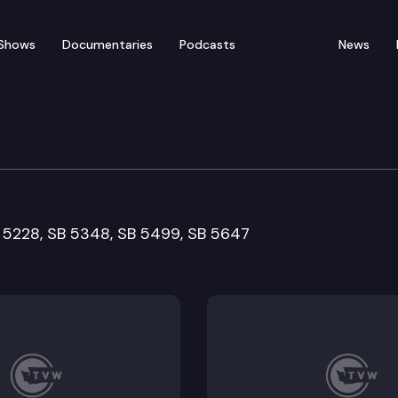
Shows
Documentaries
Podcasts
News
ent, Water and Energy
B 5228, SB 5348, SB 5499, SB 5647