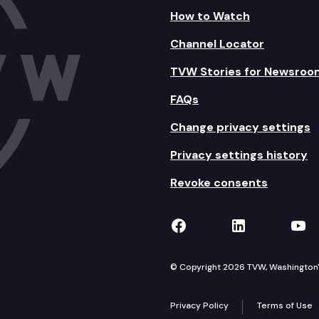
How to Watch
Channel Locator
TVW Stories for Newsroo
FAQs
Change privacy settings
Privacy settings history
Revoke consents
TVW on Facebook
TVW on Lin
TVW
© Copyright 2026 TVW, Washington's 
Privacy Policy
Terms of Use