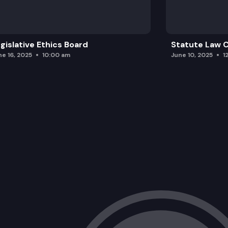
gislative Ethics Board
Statute Law
ne 16, 2025
10:00 am
June 10, 2025
1