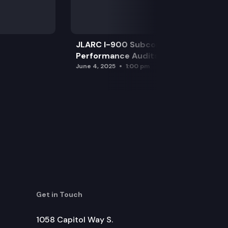
JLARC I-900 Subcommittee for SAO
Performance Audits
June 4, 2025
1:00 pm
Get in Touch
1058 Capitol Way S.