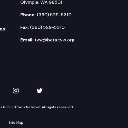
Olympia, WA 98501
Phone:
(360) 529-5310
Fax:
(360) 529-5310
ms
Email:
tvw@beta.tvw.org
kedIn
 on YouTube
TVW on Instagram
TVW on Twitter
Public Affairs Network. All rights reserved.
Site Map