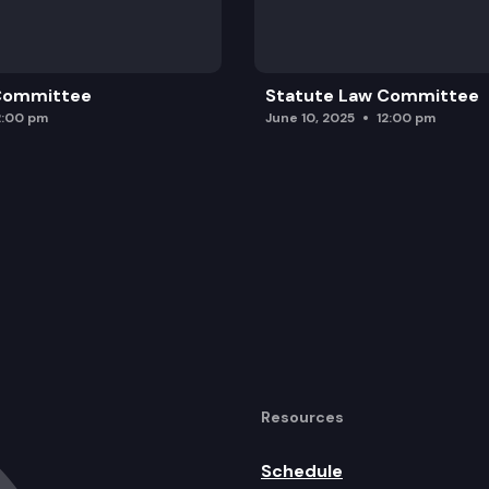
 Committee
Statute Law Committee
2:00 pm
June 10, 2025
12:00 pm
Resources
Schedule