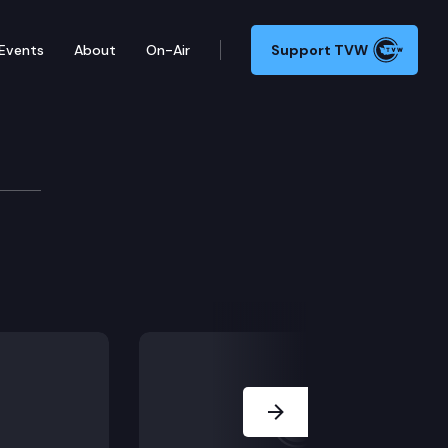
Events
About
On-Air
Support TVW
 Committee
Next Slide