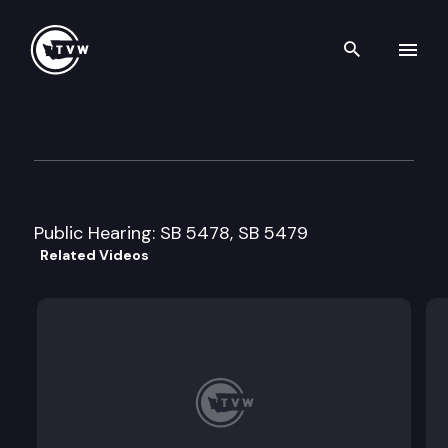
Search th
Skip to content
Senate Environmental Qualit
February 5th, 1999
Public Hearing: SB 5478, SB 5479
Related Videos