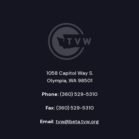
1058 Capitol Way S.
Olympia, WA 98501
Phone:
(360) 529-5310
Fax:
(360) 529-5310
Email:
tvw@beta.tvw.org