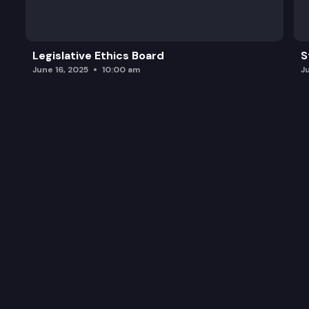
Legislative Ethics Board
S
June 16, 2025
10:00 am
J