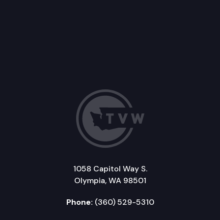
1058 Capitol Way S.
Olympia, WA 98501
Phone:
(360) 529-5310