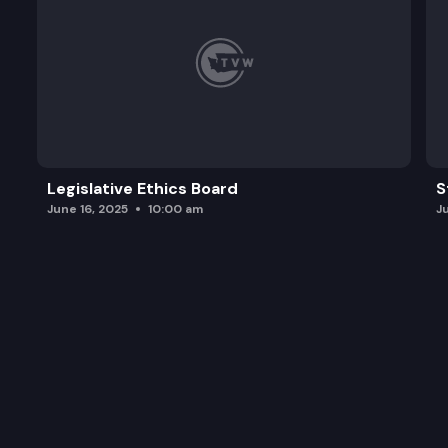
Legislative Ethics Board
S
June 16, 2025
10:00 am
J