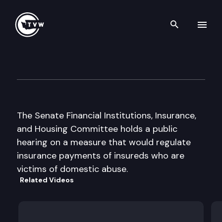
Search th
Skip to content
Senate Financial Inst. and In
January 27th, 1998
The Senate Financial Institutions, Insurance,
and Housing Committee holds a public
hearing on a measure that would regulate
insurance payments of insureds who are
victims of domestic abuse.
Related Videos