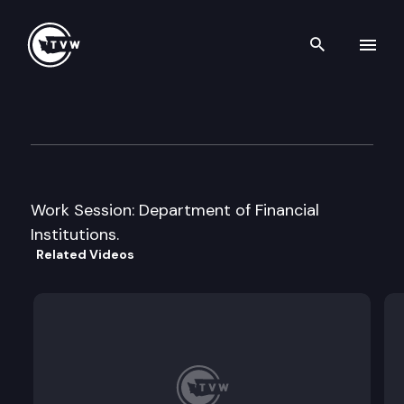
Search th
Skip to content
Senate Financial Institutions
January 17th, 2013
Work Session: Department of Financial
Institutions.
Related Videos