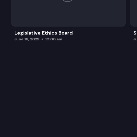
Legislative Ethics Board
S
June 16, 2025
10:00 am
J