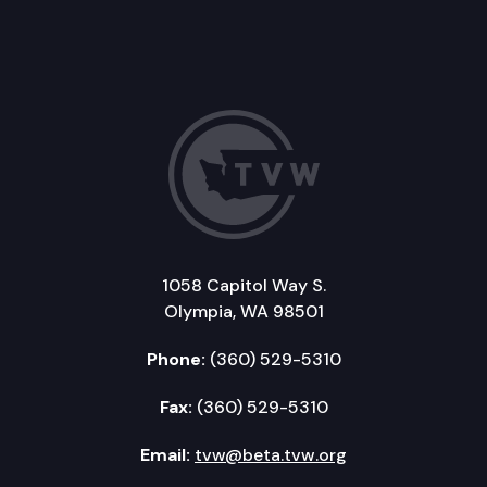
1058 Capitol Way S.
Olympia, WA 98501
Phone:
(360) 529-5310
Fax:
(360) 529-5310
Email:
tvw@beta.tvw.org