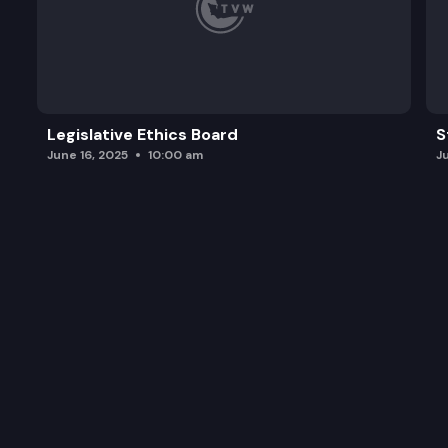
Legislative Ethics Board
S
June 16, 2025
10:00 am
J