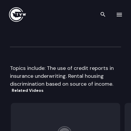
Search th
Skip to content
Senate Financial Institution
September 18th, 1998
Topics include: The use of credit reports in
insurance underwriting. Rental housing
discrimination based on source of income.
Related Videos