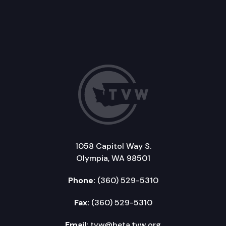
1058 Capitol Way S.
Olympia, WA 98501
Phone:
(360) 529-5310
Fax:
(360) 529-5310
Email:
tvw@beta.tvw.org