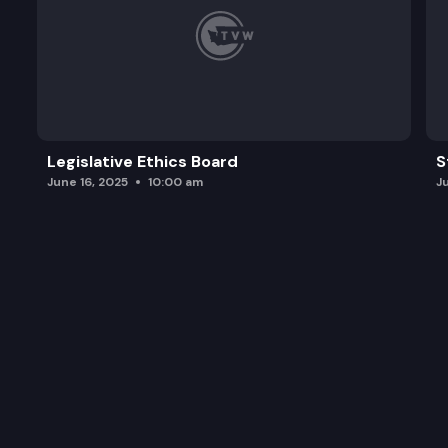
Legislative Ethics Board
S
June 16, 2025
10:00 am
J