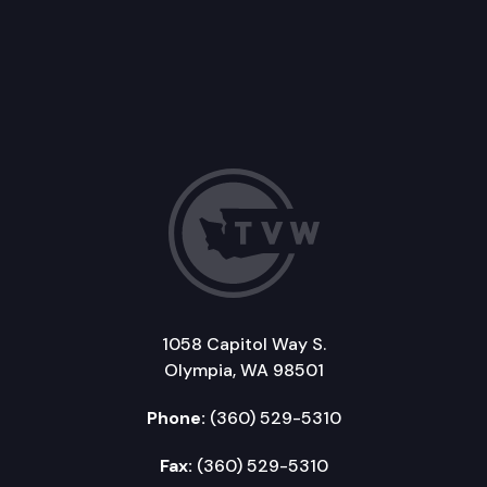
1058 Capitol Way S.
Olympia, WA 98501
Phone:
(360) 529-5310
Fax:
(360) 529-5310