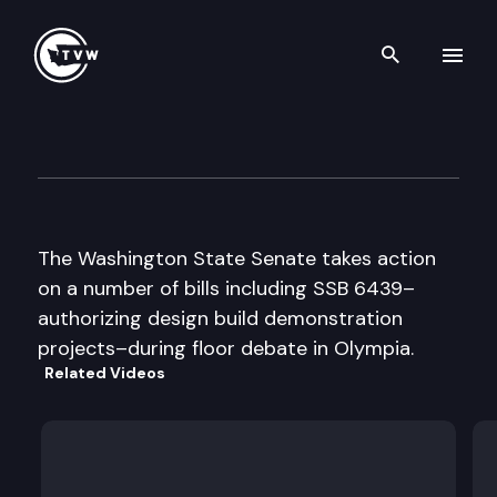
Search th
Skip to content
Senate Floor Debate
February 12th, 1998
The Washington State Senate takes action
on a number of bills including SSB 6439–
authorizing design build demonstration
projects–during floor debate in Olympia.
Related Videos