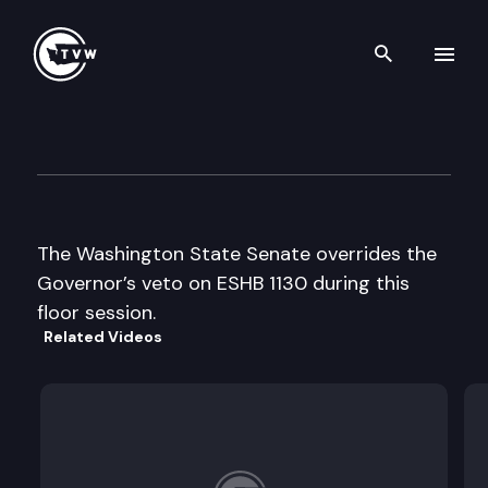
Search th
Skip to content
Senate Floor Debate
February 6th, 1998
The Washington State Senate overrides the
Governor’s veto on ESHB 1130 during this
floor session.
Related Videos