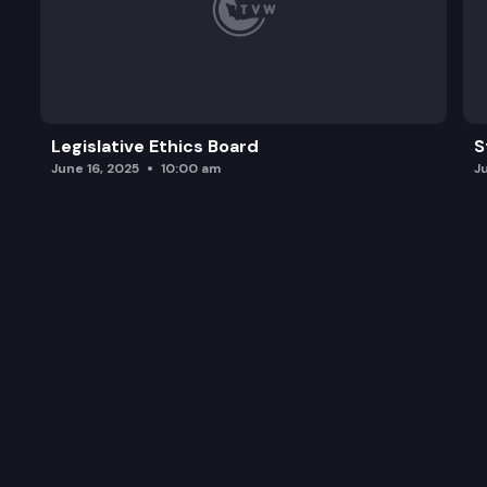
Legislative Ethics Board
S
June 16, 2025
10:00 am
J