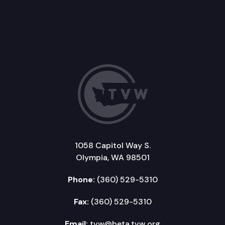
1058 Capitol Way S.
Olympia, WA 98501
Phone:
(360) 529-5310
Fax:
(360) 529-5310
Email:
tvw@beta.tvw.org