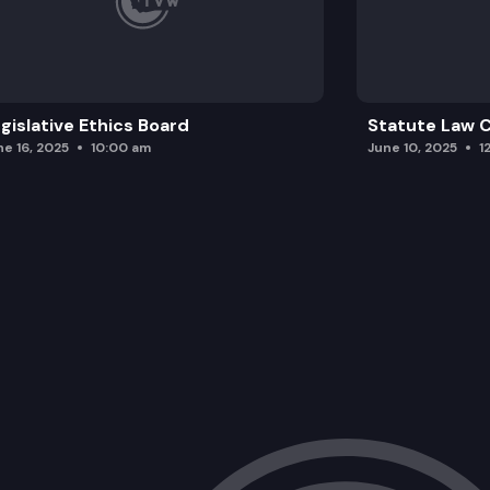
gislative Ethics Board
Statute Law
ne 16, 2025
10:00 am
June 10, 2025
1