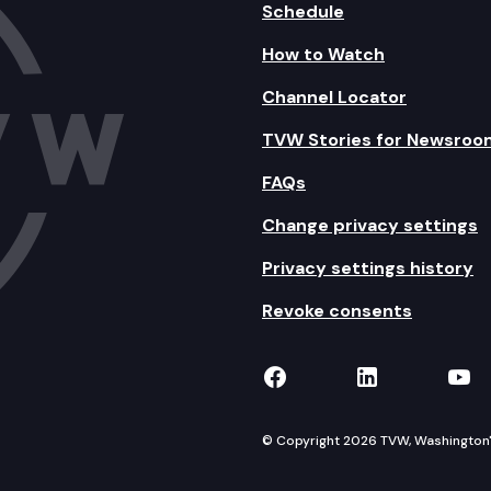
Schedule
How to Watch
Channel Locator
TVW Stories for Newsroo
FAQs
Change privacy settings
Privacy settings history
Revoke consents
TVW on Facebook
TVW on Lin
TVW
© Copyright 2026 TVW, Washington's 