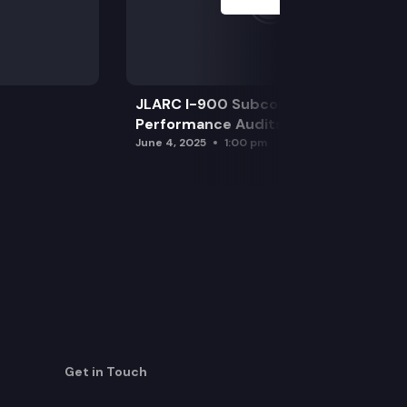
JLARC I-900 Subcommittee for SAO
Performance Audits
June 4, 2025
1:00 pm
Get in Touch