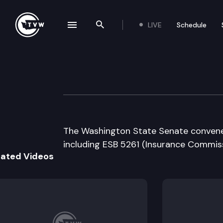
LIVE
Schedule
se navigation drawer
Search the site
Skip to content
Senate Floor De
January 25th, 2008
The Washington State Senate convenes 
including ESB 5261 (Insurance Commiss
lated Videos