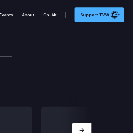
Events
About
On-Air
Support TVW
Next Slide