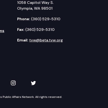
1058 Capitol Way S.
Olympia, WA 98501
Phone:
(360) 529-5310
Fax:
(360) 529-5310
ms
Email:
tvw@beta.tvw.org
kedIn
 on YouTube
TVW on Instagram
TVW on Twitter
Public Affairs Network. All rights reserved.