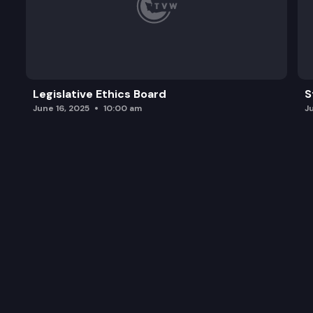
Legislative Ethics Board
S
June 16, 2025
10:00 am
J