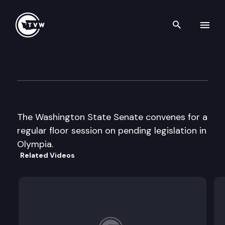
Search th
Skip to content
Senate Floor Debate
February 6th, 2009
The Washington State Senate convenes for a
regular floor session on pending legislation in
Olympia.
Related Videos