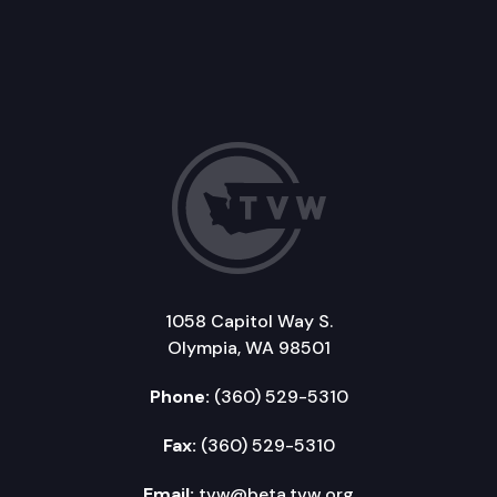
1058 Capitol Way S.
Olympia, WA 98501
Phone:
(360) 529-5310
Fax:
(360) 529-5310
Email:
tvw@beta.tvw.org