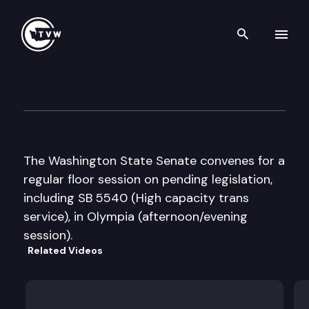
Search th
Skip to content
Senate Floor Debate
March 5th, 2009
The Washington State Senate convenes for a
regular floor session on pending legislation,
including SB 5540 (High capacity trans
service), in Olympia (afternoon/evening
session).
Related Videos