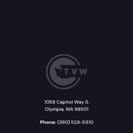
1058 Capitol Way S.
Olympia, WA 98501
Phone:
(360) 529-5310