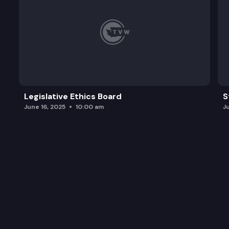
Legislative Ethics Board
S
June 16, 2025
10:00 am
J