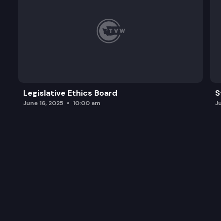
Legislative Ethics Board
S
June 16, 2025
10:00 am
J