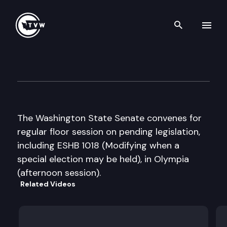
Search th
Skip to content
Senate Floor Debate
April 7th, 2009
The Washington State Senate convenes for
regular floor session on pending legislation,
including ESHB 1018 (Modifying when a
special election may be held), in Olympia
(afternoon session).
Related Videos