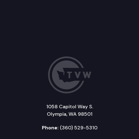
1058 Capitol Way S.
Olympia, WA 98501
Phone:
(360) 529-5310