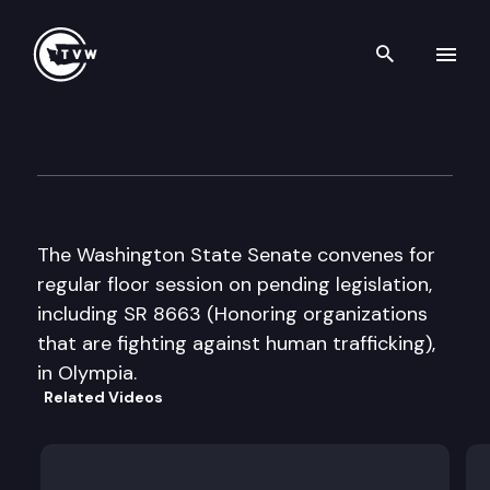
Search th
Skip to content
Senate Floor Debate
January 11th, 2012
The Washington State Senate convenes for
regular floor session on pending legislation,
including SR 8663 (Honoring organizations
that are fighting against human trafficking),
in Olympia.
Related Videos