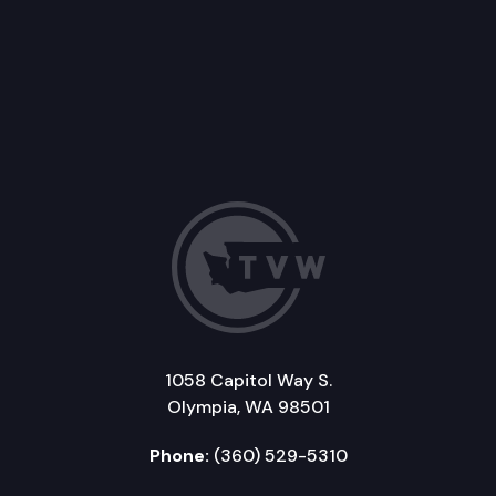
1058 Capitol Way S.
Olympia, WA 98501
Phone:
(360) 529-5310