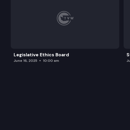
Legislative Ethics Board
S
June 16, 2025
10:00 am
J