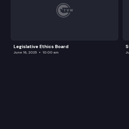
Legislative Ethics Board
S
June 16, 2025
10:00 am
J