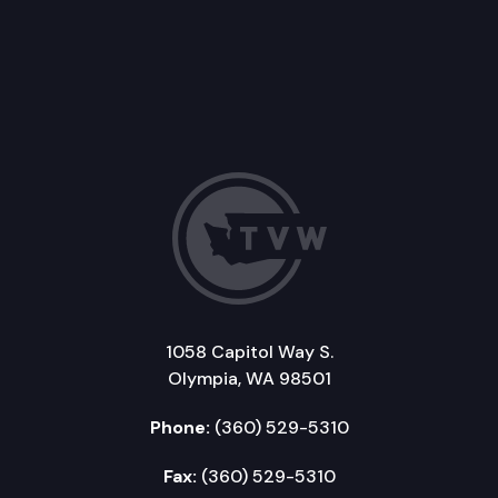
1058 Capitol Way S.
Olympia, WA 98501
Phone:
(360) 529-5310
Fax:
(360) 529-5310