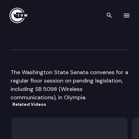
Search th
Skip to content
Senate Floor Debate
February 25th, 2013
The Washington State Senate convenes for a
regular floor session on pending legislation,
including SB 5098 (Wireless
communications), in Olympia.
Related Videos