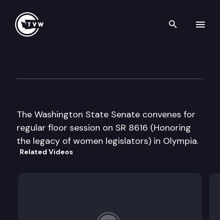
Search th
Skip to content
Senate Floor Debate
February 13th, 2013
The Washington State Senate convenes for
regular floor session on SR 8616 (Honoring
the legacy of women legislators) in Olympia.
Related Videos