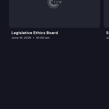
Legislative Ethics Board
S
June 16, 2025
10:00 am
J