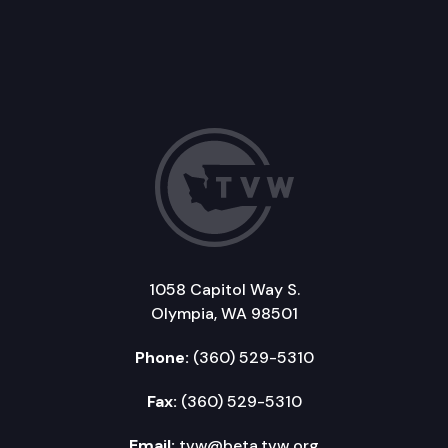
1058 Capitol Way S.
Olympia, WA 98501
Phone:
(360) 529-5310
Fax:
(360) 529-5310
Email:
tvw@beta.tvw.org