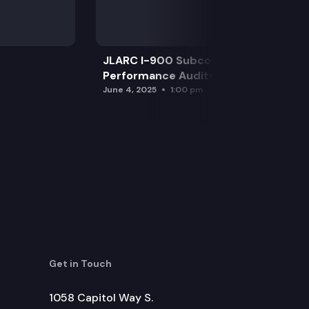
JLARC I-900 Subcommittee for SAO
Performance Audits
June 4, 2025
1:00 pm
Get in Touch
1058 Capitol Way S.