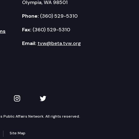
Olympia, WA 98501
Phone:
(360) 529-5310
Fax:
(360) 529-5310
ms
Email:
tvw@beta.tvw.org
kedIn
 on YouTube
TVW on Instagram
TVW on Twitter
Public Affairs Network. All rights reserved.
Site Map