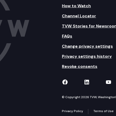
How to Watch
Channel Locator
TVW Stories for Newsroo
FAQs
Change privacy settings
Privacy settings history
Revoke consents
TVW on Facebook
TVW on Lin
TVW
© Copyright 2026 TVW, Washington's 
Privacy Policy
Terms of Use