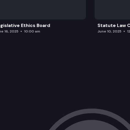
gislative Ethics Board
Statute Law
ne 16, 2025
10:00 am
June 10, 2025
1