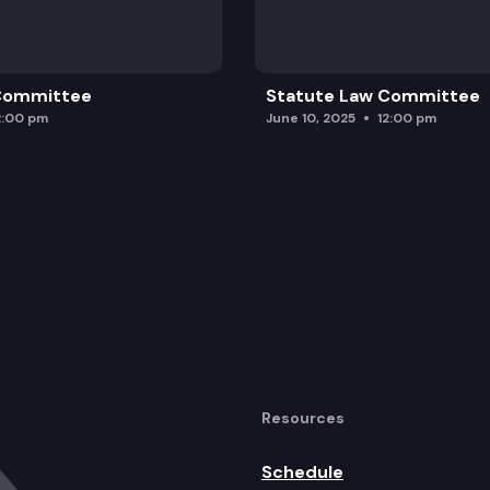
 Committee
Statute Law Committee
2:00 pm
June 10, 2025
12:00 pm
Resources
Schedule