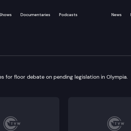
Shows
Documentaries
Podcasts
News
bate
for floor debate on pending legislation in Olympia.