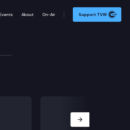
Events
About
On-Air
Support TVW
Next Slide