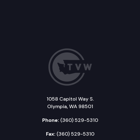
1058 Capitol Way S.
Olympia, WA 98501
Phone:
(360) 529-5310
Fax:
(360) 529-5310