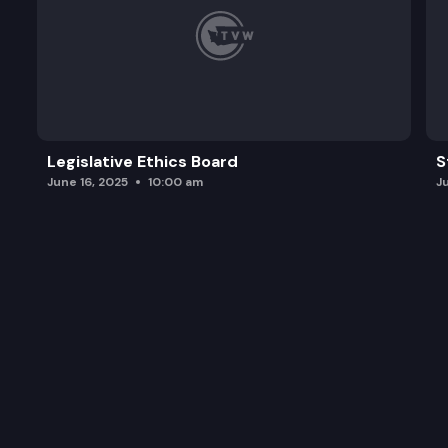
Legislative Ethics Board
S
June 16, 2025
10:00 am
J