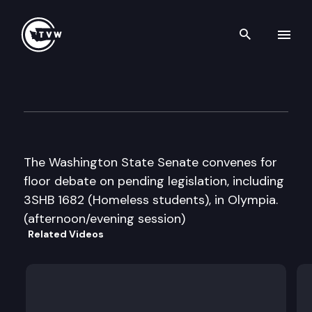
Search th
Skip to content
Senate Floor Debate
March 3rd, 2016
The Washington State Senate convenes for
floor debate on pending legislation, including
3SHB 1682 (Homeless students), in Olympia.
(afternoon/evening session)
Related Videos