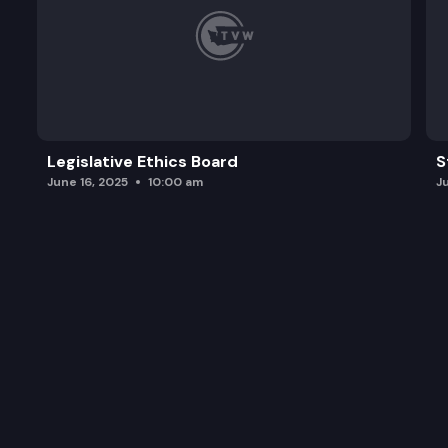
Legislative Ethics Board
S
June 16, 2025
10:00 am
J