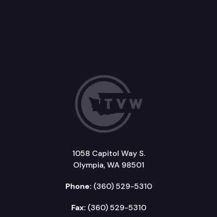
1058 Capitol Way S.
Olympia, WA 98501
Phone:
(360) 529-5310
Fax:
(360) 529-5310