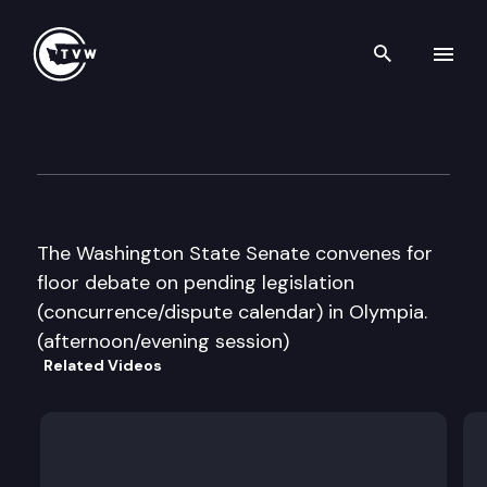
Search th
Skip to content
Senate Floor Debate
March 10th, 2016
The Washington State Senate convenes for
floor debate on pending legislation
(concurrence/dispute calendar) in Olympia.
(afternoon/evening session)
Related Videos