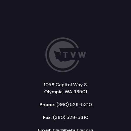
1058 Capitol Way S.
Olympia, WA 98501
Phone:
(360) 529-5310
Fax:
(360) 529-5310
Email:
tvw@beta.tvw.org