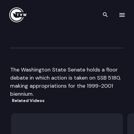
Search th
Skip to content
Senate Floor Debate
April 21st, 1999
The Washington State Senate holds a floor
debate in which action is taken on SSB 5180,
making appropriations for the 1999-2001
biennium.
Related Videos