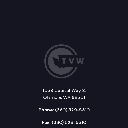
1058 Capitol Way S.
Olympia, WA 98501
Phone:
(360) 529-5310
Fax:
(360) 529-5310