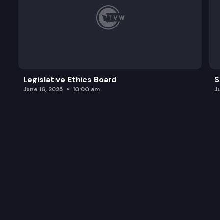
Legislative Ethics Board
S
June 16, 2025
10:00 am
J