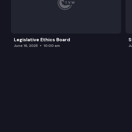
Legislative Ethics Board
S
June 16, 2025
10:00 am
J