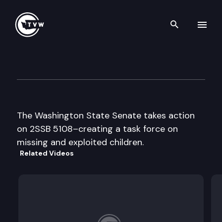
Search th
Skip to content
Senate Floor Debate
April 20th, 1999
The Washington State Senate takes action
on 2SSB 5108–creating a task force on
missing and exploited children.
Related Videos