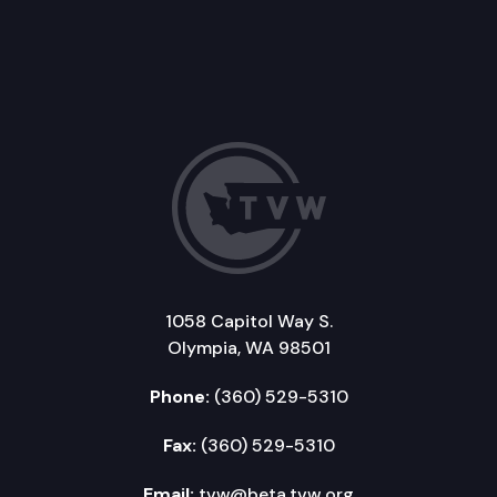
1058 Capitol Way S.
Olympia, WA 98501
Phone:
(360) 529-5310
Fax:
(360) 529-5310
Email:
tvw@beta.tvw.org