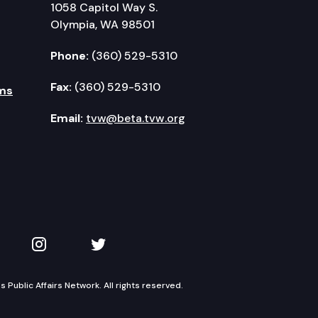
1058 Capitol Way S.
Olympia, WA 98501
Phone:
(360) 529-5310
Fax:
(360) 529-5310
ms
Email:
tvw@beta.tvw.org
kedIn
 on YouTube
TVW on Instagram
TVW on Twitter
Public Affairs Network. All rights reserved.