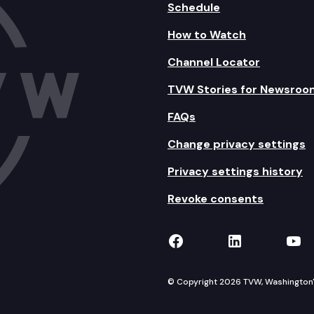
Schedule
How to Watch
Channel Locator
TVW Stories for Newsroo
FAQs
Change privacy settings
Privacy settings history
Revoke consents
TVW on Facebook
TVW on Lin
TVW
© Copyright 2026 TVW, Washington's 