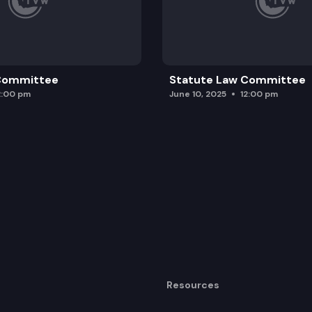
 Committee
Statute Law Committee
2:00 pm
June 10, 2025
12:00 pm
Resources