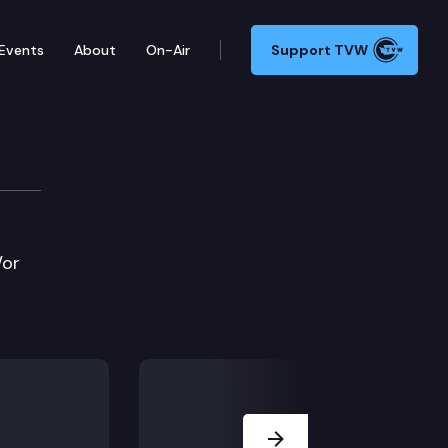
Events
About
On-Air
Support TVW
/or
Next Slide