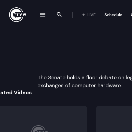
LIVE
Schedule
se navigation drawer
Search the site
Skip to content
Senate floor deb
April 11th, 1997
The Senate holds a floor debate on leg
exchanges of computer hardware.
lated Videos