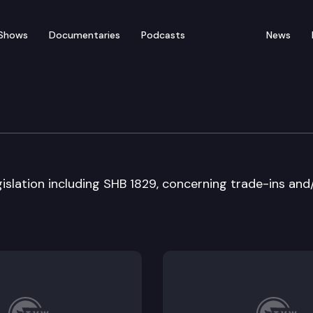
Shows
Documentaries
Podcasts
News
ate
islation including SHB 1829, concerning trade-ins and