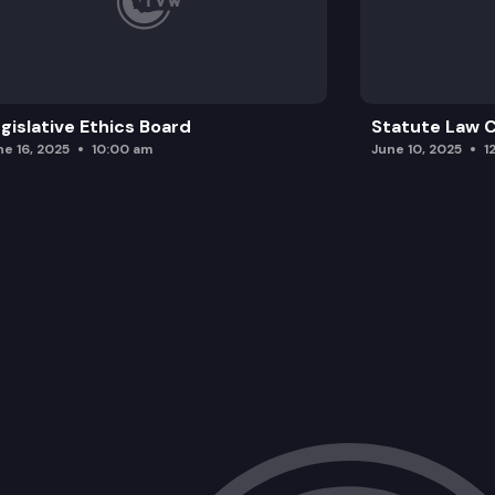
gislative Ethics Board
Statute Law
ne 16, 2025
10:00 am
June 10, 2025
1