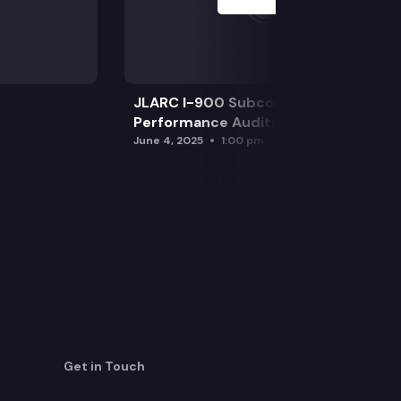
JLARC I-900 Subcommittee for SAO
Performance Audits
June 4, 2025
1:00 pm
Get in Touch