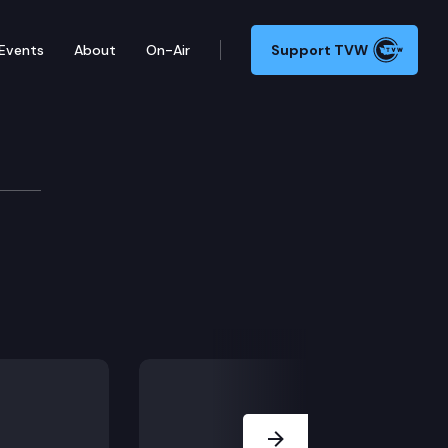
Events
About
On-Air
Support TVW
Next Slide