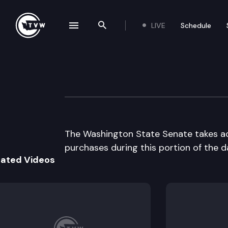
LIVE
Schedule
se navigation drawer
Search the site
Skip to content
Senate floor deb
April 9th, 1997
The Washington State Senate takes acti
purchases during this portion of the d
lated Videos