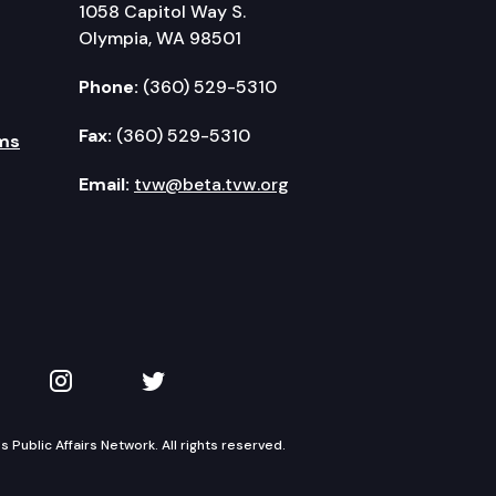
1058 Capitol Way S.
Olympia, WA 98501
Phone:
(360) 529-5310
Fax:
(360) 529-5310
ms
Email:
tvw@beta.tvw.org
kedIn
 on YouTube
TVW on Instagram
TVW on Twitter
Public Affairs Network. All rights reserved.