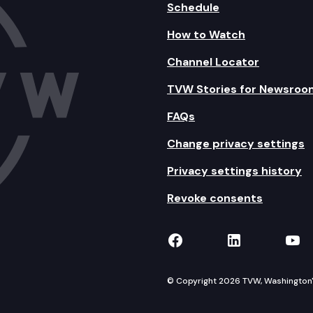
Schedule
How to Watch
Channel Locator
TVW Stories for Newsroo
FAQs
Change privacy settings
Privacy settings history
Revoke consents
TVW on Facebook
TVW on Lin
TVW
© Copyright 2026 TVW, Washington's 