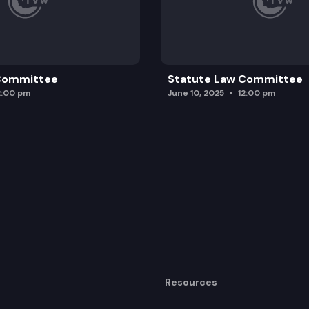
 Committee
Statute Law Committee
2:00 pm
June 10, 2025
12:00 pm
Resources