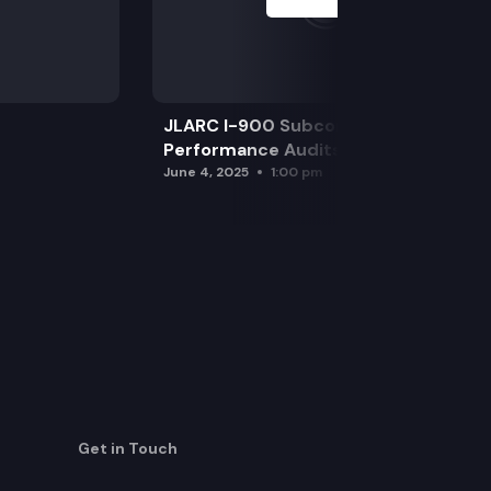
JLARC I-900 Subcommittee for SAO
Performance Audits
June 4, 2025
1:00 pm
Get in Touch