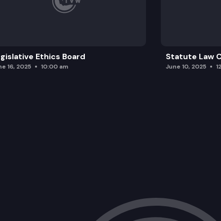
gislative Ethics Board
Statute Law
ne 16, 2025
10:00 am
June 10, 2025
1