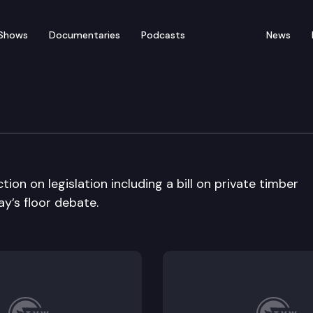
Shows
Documentaries
Podcasts
News
ate
on on legislation including a bill on private timber
ay’s floor debate.